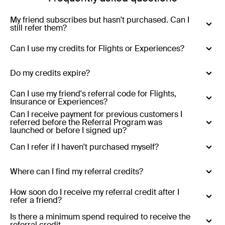
My friend subscribes but hasn't purchased. Can I
still refer them?
Yes - you can refer anyone who has never purchased
Can I use my credits for Flights or Experiences?
with Luxury Escapes.
No - Credits are only valid for Luxury Escapes (hotels,
Do my credits expire?
resorts, tours and cruises)
Yes - Referral credits expire 12 months from issue.
Can I use my friend's referral code for Flights,
Insurance or Experiences?
Can I receive payment for previous customers I
No - referral codes are only valid for Luxury Escapes
referred before the Referral Program was
(hotels, resorts, tours and cruises)
launched or before I signed up?
No
Can I refer if I haven't purchased myself?
Yes
Where can I find my referral credits?
Existing customers who refer:
Your referral credits are
How soon do I receive my referral credit after I
refer a friend?
stored in your Luxury Escapes account and will be
applied automatically at the end of the month in which
Your referral credit will be added to your account at the
Is there a minimum spend required to receive the
referral credit