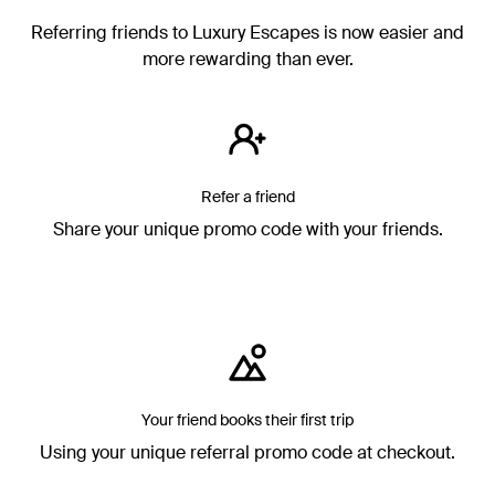
Referring friends to Luxury Escapes is now easier and
more rewarding than ever.
Refer a friend
Share your unique promo code with your friends.
Your friend books their first trip
Using your unique referral promo code at checkout.