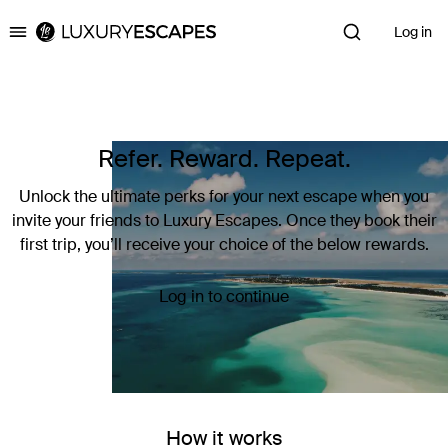
Log in
Luxury Escapes
Refer. Reward. Repeat.
Unlock the ultimate perks for your next escape when you
invite your friends to Luxury Escapes. Once they book their
first trip, you’ll receive your choice of the below rewards.
Log in to continue
How it works