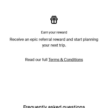
Earn your reward
Receive an epic referral reward and start planning
your next trip.
Read our full
Terms & Conditions
Frequently asked questions