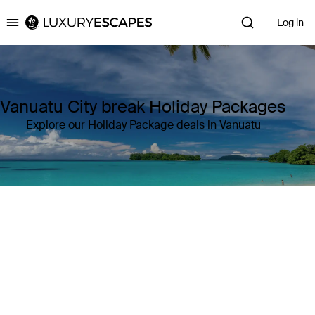
Log in
Luxury Escapes
Vanuatu City break Holiday Packages
Explore our Holiday Package deals in Vanuatu