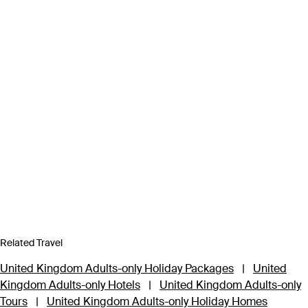
Related Travel
United Kingdom Adults-only Holiday Packages
|
United
Kingdom Adults-only Hotels
|
United Kingdom Adults-only
Tours
|
United Kingdom Adults-only Holiday Homes