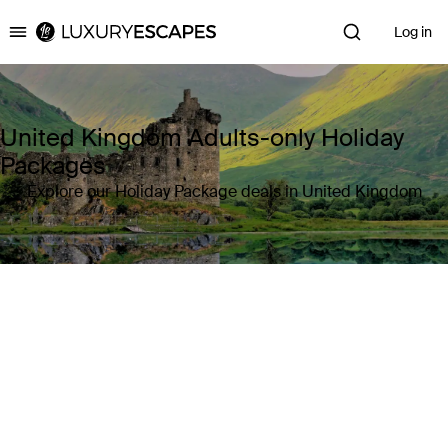
Log in
Luxury Escapes
United Kingdom Adults-only Holiday
Packages
Explore our Holiday Package deals in United Kingdom