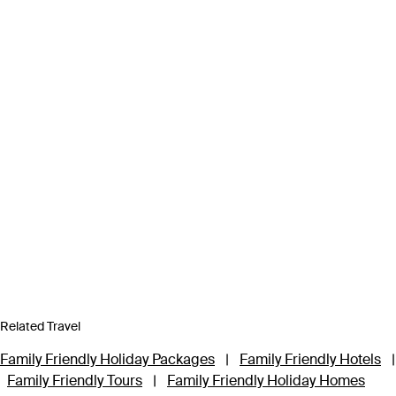
Related Travel
Family Friendly Holiday Packages
|
Family Friendly Hotels
|
Family Friendly Tours
|
Family Friendly Holiday Homes