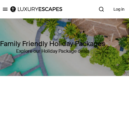
Log in
Luxury Escapes
Family Friendly Holiday Packages
Explore our Holiday Package deals