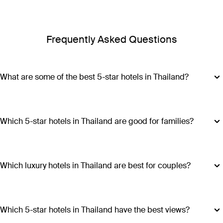
Frequently Asked Questions
What are some of the best 5-star hotels in Thailand?
Some of the best 5-star hotels in Thailand include
Shangri-
La Bangkok
,
Banyan Tree Phuket
and
Cross Chiang Mai
Riverside
.
Which 5-star hotels in Thailand are good for families?
Hotels such as COMO Point Yamu and Anantara Golden
Triangle Elephant Camp & Resort offer family-friendly
amenities, spacious accommodations and a range of
Which luxury hotels in Thailand are best for couples?
activities suitable for all ages, making all stays excellent
Luxury hotels in Thailand perfect for couples include Six
choices for families visiting Thailand.
Senses Yao Noi, Six Senses Samui, Trisara and COMO Point
Yamu. These escapes promiseintimate settings, romantic
Which 5-star hotels in Thailand have the best views?
experiences and ample privacy.