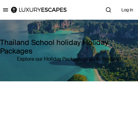
Log in
Luxury Escapes
Thailand School holiday Holiday
Packages
Explore our Holiday Package deals in Thailand