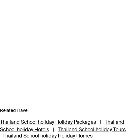
Related Travel
Thailand School holiday Holiday Packages
|
Thailand
School holiday Hotels
|
Thailand School holiday Tours
|
Thailand School holiday Holiday Homes