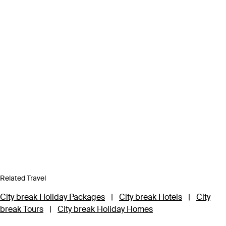
Related Travel
City break Holiday Packages
|
City break Hotels
|
City
break Tours
|
City break Holiday Homes