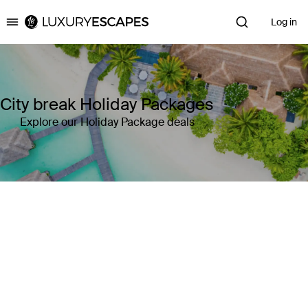
Log in
Luxury Escapes
City break Holiday Packages
Explore our Holiday Package deals