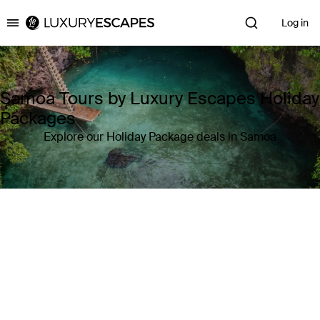
Log in
Luxury Escapes
Samoa Tours by Luxury Escapes Holiday
Packages
Explore our Holiday Package deals in Samoa