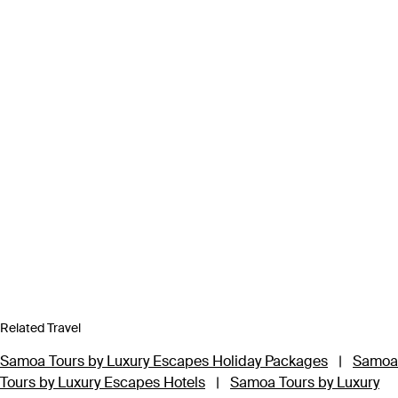
Related Travel
Samoa Tours by Luxury Escapes Holiday Packages
|
Samoa
Tours by Luxury Escapes Hotels
|
Samoa Tours by Luxury