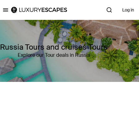
Log in
Luxury Escapes
Russia Tours and cruises Tours
Explore our Tour deals in Russia