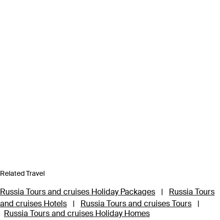
Related Travel
Russia Tours and cruises Holiday Packages
|
Russia Tours
and cruises Hotels
|
Russia Tours and cruises Tours
|
Russia Tours and cruises Holiday Homes