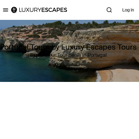
Log in
Luxury Escapes
Portugal Tours by Luxury Escapes Tours
Explore our Tour deals in Portugal