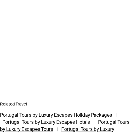
Related Travel
Portugal Tours by Luxury Escapes Holiday Packages
|
Portugal Tours by Luxury Escapes Hotels
|
Portugal Tours
by Luxury Escapes Tours
|
Portugal Tours by Luxury