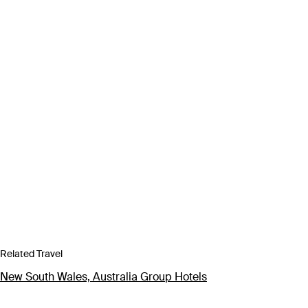
Related Travel
New South Wales, Australia Group Hotels