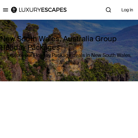
Log in
Luxury Escapes
New South Wales, Australia Group
Holiday Packages
Explore our Holiday Package deals in New South Wales,
Australia