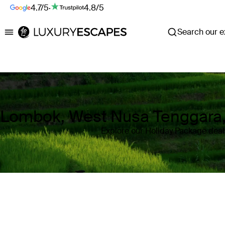
4.7/5
·
4.8/5
Search our ex
Luxury Escapes
Lombok, West Nusa Tenggara,
Explore our Holiday Package dea
Where
Lombok