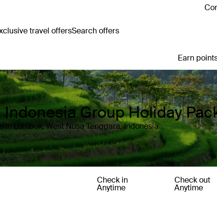
Con
clusive travel offers
Search offers
Earn points
 Indonesia Group Holiday Pac
ls in Lombok, West Nusa Tenggara, Indonesia
Check in
Check out
Anytime
Anytime