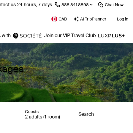
tact us 24 hours, 7 days
⁦888 841 8898⁩
Chat
Now
CAD
AI TripPlanner
Log in
 with
Join our VIP Travel Club
kages
Guests
Search
2 adults (1 room)