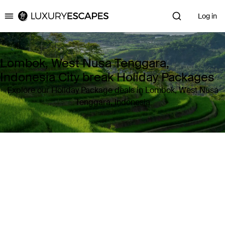
Log in
Luxury Escapes
Lombok, West Nusa Tenggara,
Indonesia City break Holiday Packages
Explore our Holiday Package deals in Lombok, West Nusa
Tenggara, Indonesia