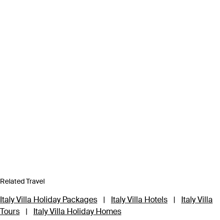
Related Travel
Italy Villa Holiday Packages
|
Italy Villa Hotels
|
Italy Villa
Tours
|
Italy Villa Holiday Homes