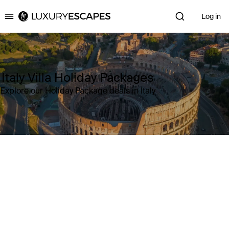
Log in
Luxury Escapes
Italy Villa Holiday Packages
Explore our Holiday Package deals in Italy