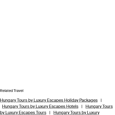
Related Travel
Hungary Tours by Luxury Escapes Holiday Packages
|
Hungary Tours by Luxury Escapes Hotels
|
Hungary Tours
by Luxury Escapes Tours
|
Hungary Tours by Luxury