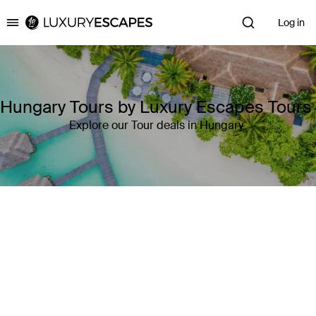
Log in
Luxury Escapes
Hungary Tours by Luxury Escapes Tours
Explore our Tour deals in Hungary