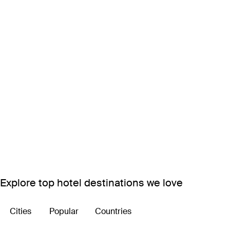
Explore top hotel destinations we love
Cities
Popular
Countries