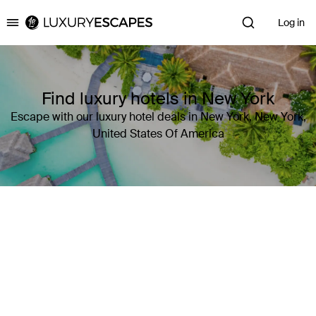
Log in
Luxury Escapes
Find luxury hotels in New York
Escape with our luxury hotel deals in New York, New York,
United States Of America