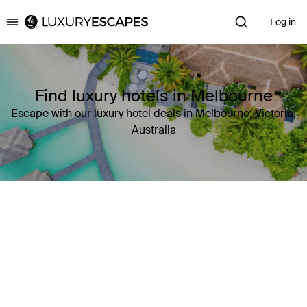
Log in
Luxury Escapes
Find luxury hotels in Melbourne
Escape with our luxury hotel deals in Melbourne, Victoria,
Australia