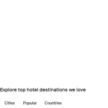
Explore top hotel destinations we love
Cities
Popular
Countries