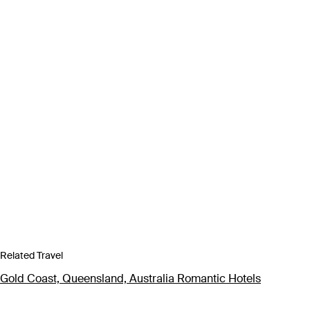
Related Travel
Gold Coast, Queensland, Australia Romantic Hotels