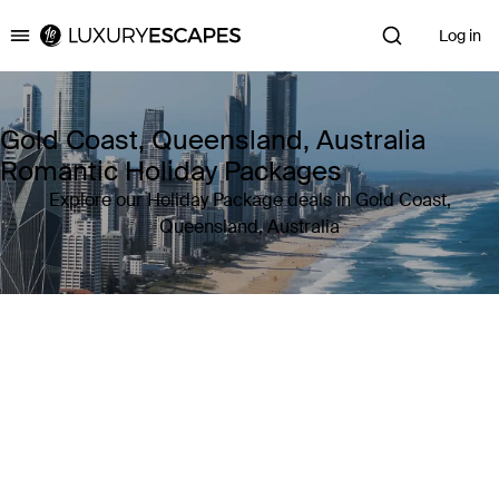
Log in
Luxury Escapes
Gold Coast, Queensland, Australia
Romantic Holiday Packages
Explore our Holiday Package deals in Gold Coast,
Queensland, Australia