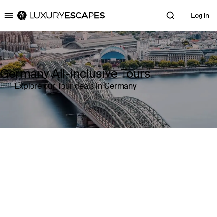
Log in
Luxury Escapes
Germany All-inclusive Tours
Explore our Tour deals in Germany