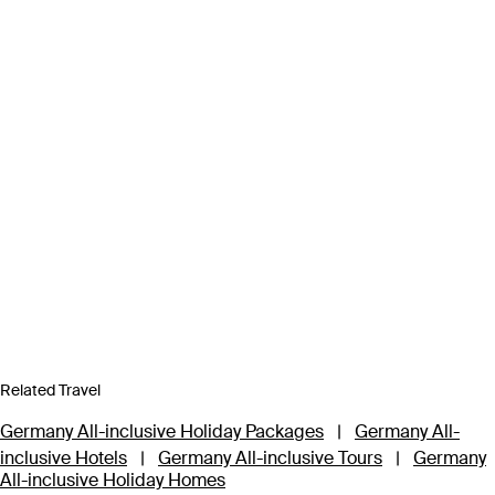
Related Travel
Germany All-inclusive Holiday Packages
|
Germany All-
inclusive Hotels
|
Germany All-inclusive Tours
|
Germany
All-inclusive Holiday Homes