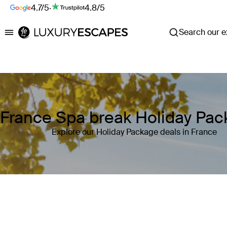
4.7/5
·
4.8/5
Search our ex
Luxury Escapes
France Spa break Holiday Pa
Explore our Holiday Package deals in France
Where
France