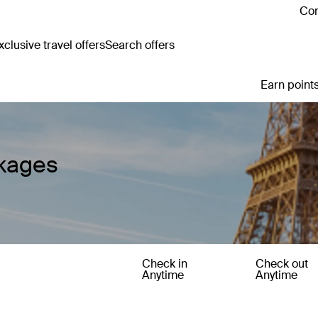
Con
clusive travel offers
Search offers
Earn points
ckages
Check in
Check out
Anytime
Anytime