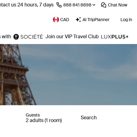
tact us 24 hours, 7 days
⁦888 841 8898⁩
Chat
Now
CAD
AI TripPlanner
Log in
 with
Join our VIP Travel Club
Guests
Search
2 adults (1 room)