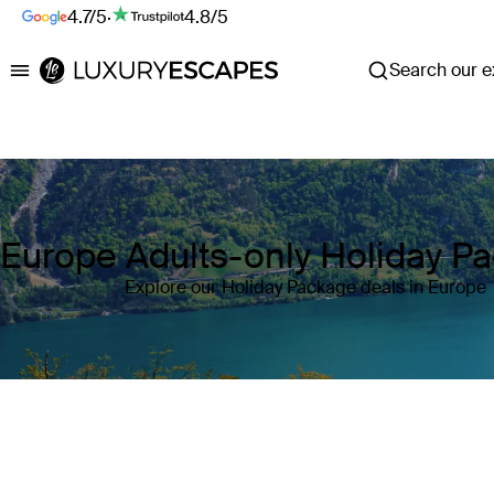
4.7/5
·
4.8/5
Search our ex
Luxury Escapes
Europe Adults-only Holiday P
Explore our Holiday Package deals in Europe
Where
Europe