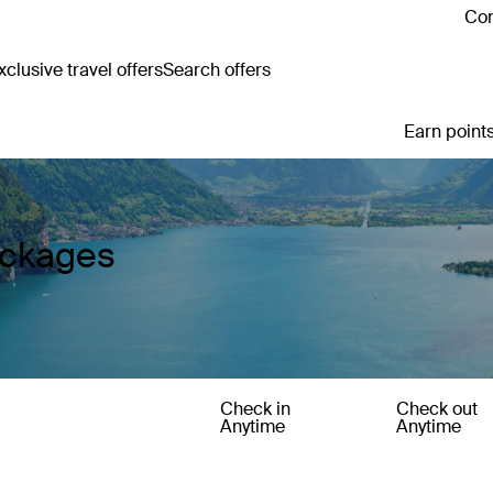
Con
clusive travel offers
Search offers
Earn points
ackages
Check in
Check out
Anytime
Anytime