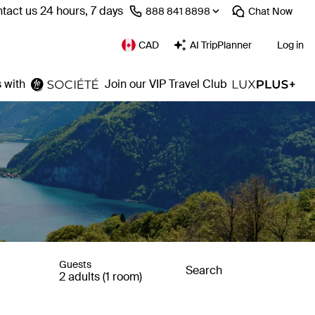
tact us 24 hours, 7 days
⁦888 841 8898⁩
Chat
Now
CAD
AI TripPlanner
Log in
 with
Join our VIP Travel Club
Guests
Search
2 adults (1 room)