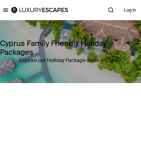
Log in
Luxury Escapes
Cyprus Family Friendly Holiday
Packages
Explore our Holiday Package deals in Cyprus