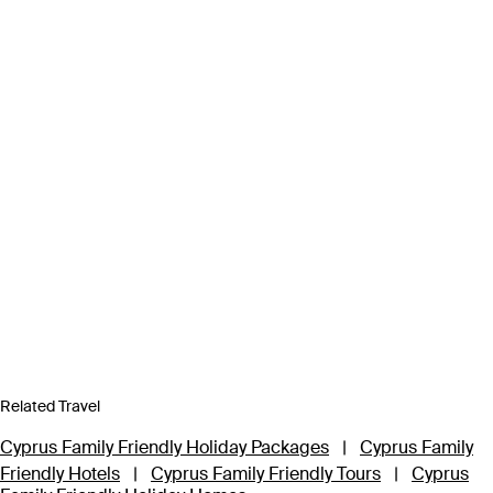
Related Travel
Cyprus Family Friendly Holiday Packages
|
Cyprus Family
Friendly Hotels
|
Cyprus Family Friendly Tours
|
Cyprus