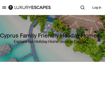
Log in
Luxury Escapes
Cyprus Family Friendly Holiday Homes
Explore our Holiday Home deals in Cyprus