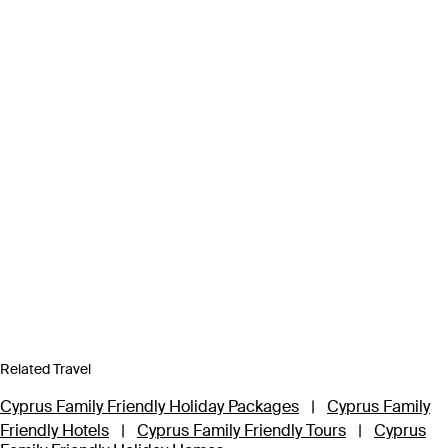
Related Travel
Cyprus Family Friendly Holiday Packages
|
Cyprus Family
Friendly Hotels
|
Cyprus Family Friendly Tours
|
Cyprus