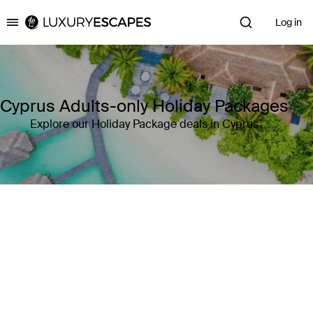
Log in
Luxury Escapes
Cyprus Adults-only Holiday Packages
Explore our Holiday Package deals in Cyprus