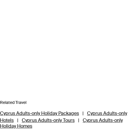
Related Travel
Cyprus Adults-only Holiday Packages
|
Cyprus Adults-only
Hotels
|
Cyprus Adults-only Tours
|
Cyprus Adults-only
Holiday Homes