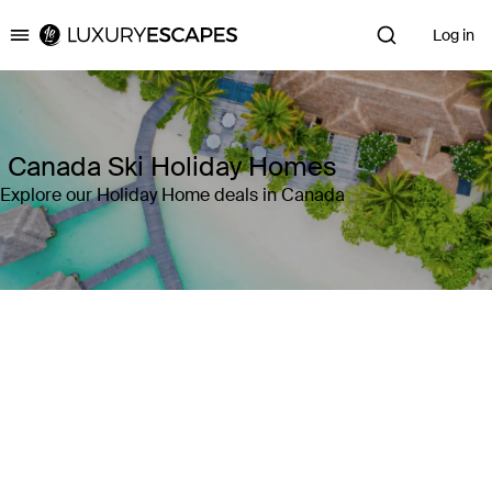
Log in
Luxury Escapes
Canada Ski Holiday Homes
Explore our Holiday Home deals in Canada