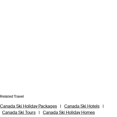
Related Travel
Canada Ski Holiday Packages
|
Canada Ski Hotels
|
Canada Ski Tours
|
Canada Ski Holiday Homes