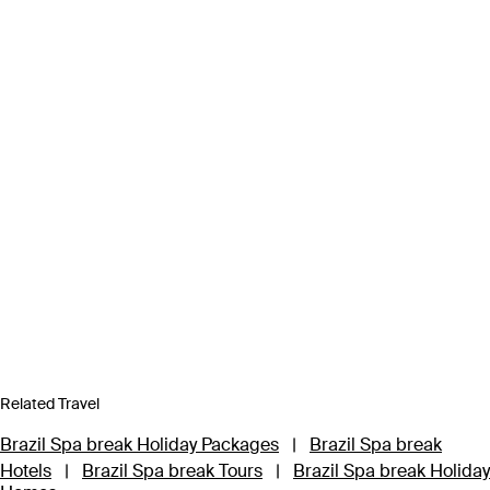
Related Travel
Brazil Spa break Holiday Packages
|
Brazil Spa break
Hotels
|
Brazil Spa break Tours
|
Brazil Spa break Holiday