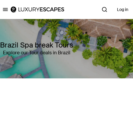
Log in
Luxury Escapes
Brazil Spa break Tours
Explore our Tour deals in Brazil