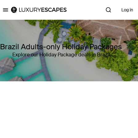
Log in
Luxury Escapes
Brazil Adults-only Holiday Packages
Explore our Holiday Package deals in Brazil