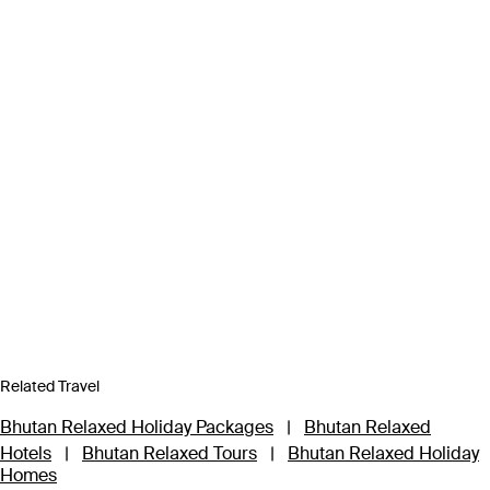
Related Travel
Bhutan Relaxed Holiday Packages
|
Bhutan Relaxed
Hotels
|
Bhutan Relaxed Tours
|
Bhutan Relaxed Holiday
Homes