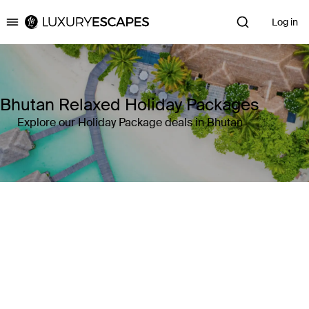
Log in
Luxury Escapes
Bhutan Relaxed Holiday Packages
Explore our Holiday Package deals in Bhutan