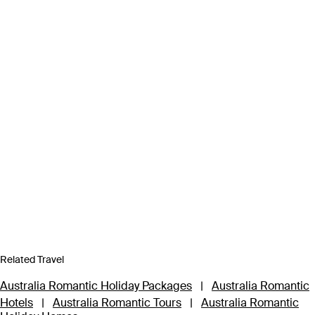
Related Travel
Australia Romantic Holiday Packages
|
Australia Romantic
Hotels
|
Australia Romantic Tours
|
Australia Romantic