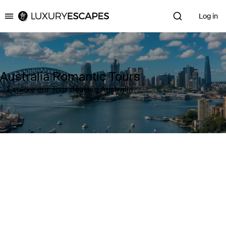
Log in
Luxury Escapes
Australia Romantic Tours
Explore our Tour deals in Australia