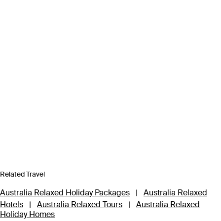
Related Travel
Australia Relaxed Holiday Packages
|
Australia Relaxed
Hotels
|
Australia Relaxed Tours
|
Australia Relaxed
Holiday Homes