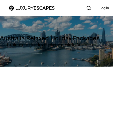
Log in
Luxury Escapes
Australia Relaxed Holiday Packages
Explore our Holiday Package deals in Australia