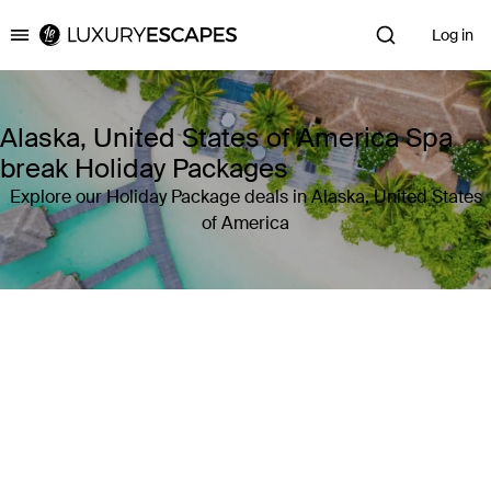
Log in
Luxury Escapes
Alaska, United States of America Spa
break Holiday Packages
Explore our Holiday Package deals in Alaska, United States
of America