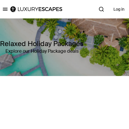
Log in
Luxury Escapes
Relaxed Holiday Packages
Explore our Holiday Package deals