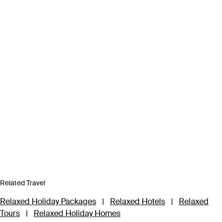
Related Travel
Relaxed Holiday Packages
|
Relaxed Hotels
|
Relaxed
Tours
|
Relaxed Holiday Homes