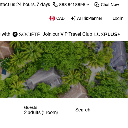
tact us 24 hours, 7 days
⁦888 841 8898⁩
Chat
Now
CAD
AI TripPlanner
Log in
 with
Join our VIP Travel Club
Guests
Search
2 adults (1 room)