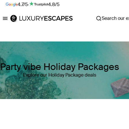
4.7/5
·
4.8/5
Search our ex
Luxury Escapes
Party vibe Holiday Packages
Explore our Holiday Package deals
Where
Search by destination or hotel