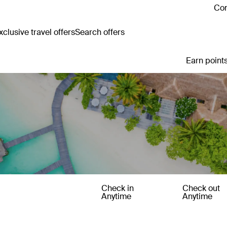
Con
clusive travel offers
Search offers
Earn points
Check in
Check out
Anytime
Anytime