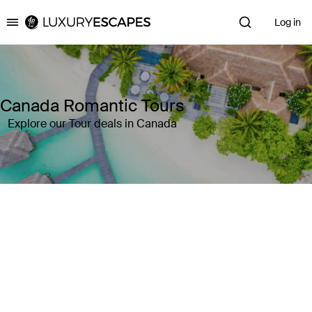
Log in
Luxury Escapes
Canada Romantic Tours
Explore our Tour deals in Canada