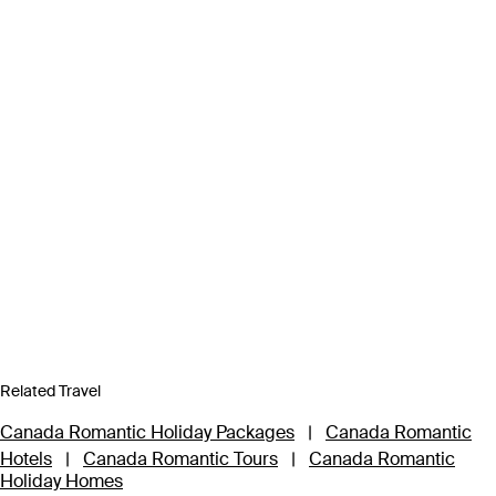
Related Travel
Canada Romantic Holiday Packages
|
Canada Romantic
Hotels
|
Canada Romantic Tours
|
Canada Romantic
Holiday Homes