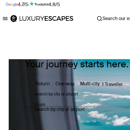
4.7/5
·
4.8/5
Search our ex
Luxury Escapes
Your journey starts here.
Return
One-way
Multi-city
1 Traveller
From
Search by city or airport