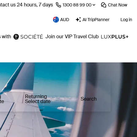
tact us 24 hours, 7 days
⁦1300 88 99 00⁩
Chat
Now
AUD
AI TripPlanner
Log in
 with
Join our VIP Travel Club
g
Returning
Search
te
Select date