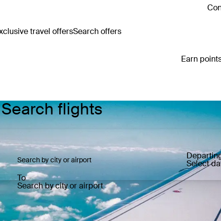
Con
clusive travel offers
Search offers
Earn points
 Search flights
Departin
Select da
To
Search by city or airport