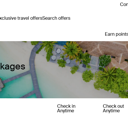
Con
clusive travel offers
Search offers
Earn points
ckages
Check in
Check out
Anytime
Anytime