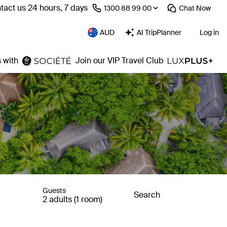
tact us 24 hours, 7 days
⁦1300 88 99 00⁩
Chat
Now
AUD
AI TripPlanner
Log in
 with
Join our VIP Travel Club
Guests
Search
2 adults (1 room)