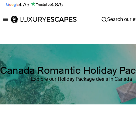
4.7/5
·
4.8/5
Search our ex
Luxury Escapes
Canada Romantic Holiday Pa
Explore our Holiday Package deals in Canada
Where
Canada