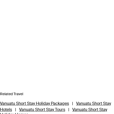
Related Travel
Vanuatu Short Stay Holiday Packages
|
Vanuatu Short Stay
Hotels
|
Vanuatu Short Stay Tours
|
Vanuatu Short Stay