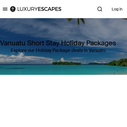
Log in
Luxury Escapes
Vanuatu Short Stay Holiday Packages
Explore our Holiday Package deals in Vanuatu