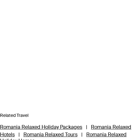
Related Travel
Romania Relaxed Holiday Packages
|
Romania Relaxed
Hotels
|
Romania Relaxed Tours
|
Romania Relaxed