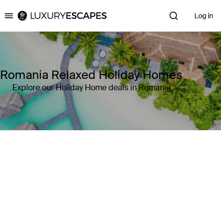
Log in
Luxury Escapes
Romania Relaxed Holiday Homes
Explore our Holiday Home deals in Romania