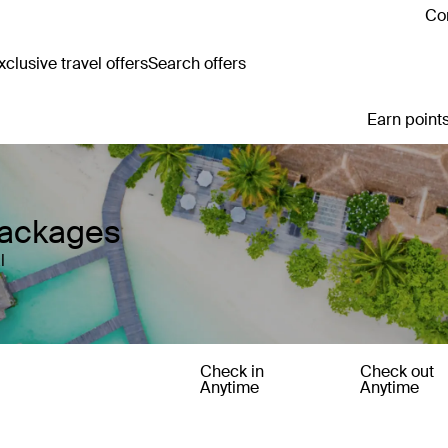
Con
clusive travel offers
Search offers
Earn points
Packages
l
Check in
Check out
Anytime
Anytime