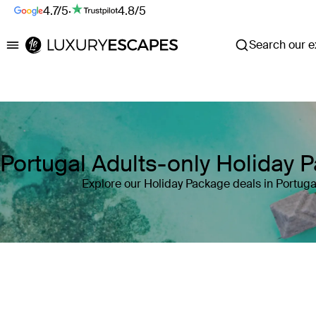
4.7/5
·
4.8/5
Search our ex
Luxury Escapes
Portugal Adults-only Holiday 
Explore our Holiday Package deals in Portuga
Where
Search by destination or hotel