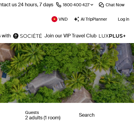
tact us 24 hours, 7 days
⁦1800 400 427⁩
Chat
Now
VND
AI TripPlanner
Log in
 with
Join our VIP Travel Club
Guests
Search
2 adults (1 room)