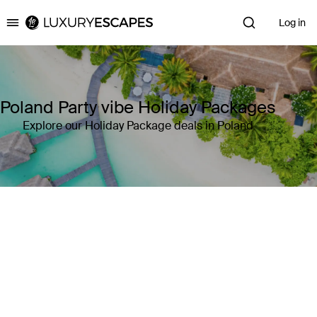
Log in
Luxury Escapes
Poland Party vibe Holiday Packages
Explore our Holiday Package deals in Poland