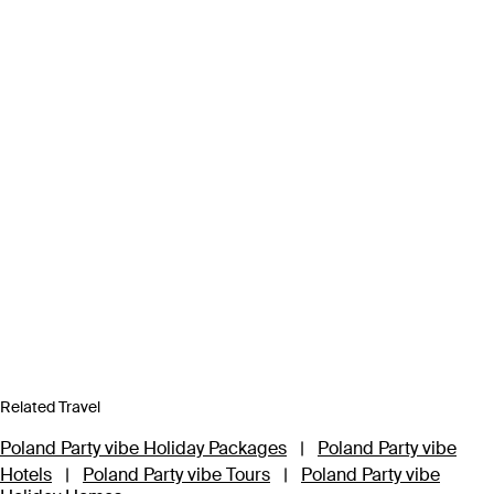
Related Travel
Poland Party vibe Holiday Packages
|
Poland Party vibe
Hotels
|
Poland Party vibe Tours
|
Poland Party vibe