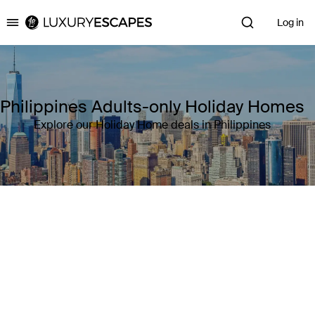
Log in
Luxury Escapes
Philippines Adults-only Holiday Homes
Explore our Holiday Home deals in Philippines