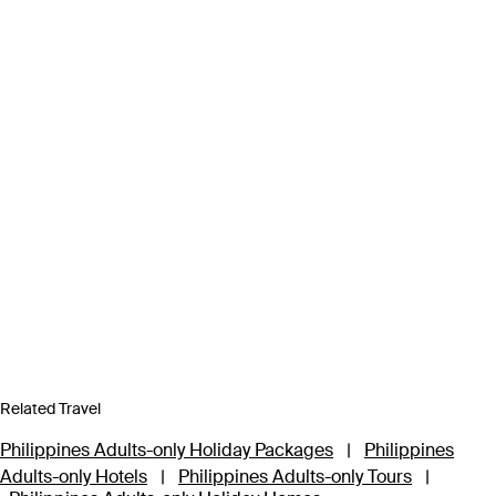
Related Travel
Philippines Adults-only Holiday Packages
|
Philippines
Adults-only Hotels
|
Philippines Adults-only Tours
|