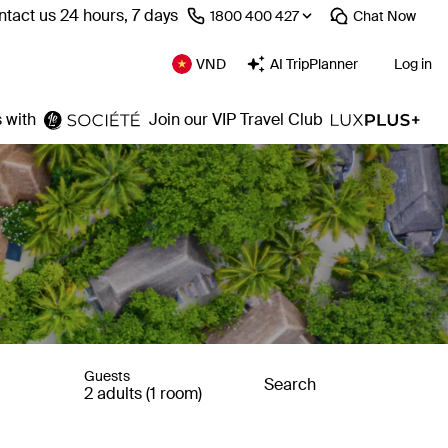
tact us 24 hours, 7 days
⁦1800 400 427⁩
Chat
Now
VND
AI TripPlanner
Log in
 with
Join our VIP Travel Club
Guests
Search
2 adults (1 room)