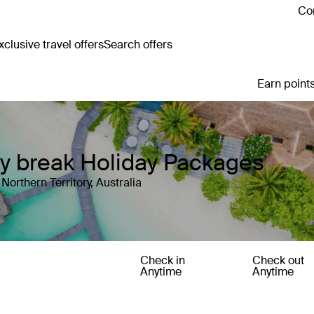
Con
clusive travel offers
Search offers
Earn points
City break Holiday Packages
Northern Territory, Australia
Check in
Check out
Anytime
Anytime