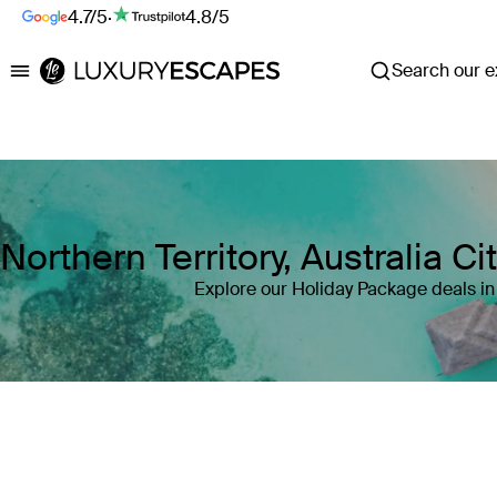
4.7/5
·
4.8/5
Search our ex
Luxury Escapes
Northern Territory, Australia 
Explore our Holiday Package deals in 
Where
Northern Territory