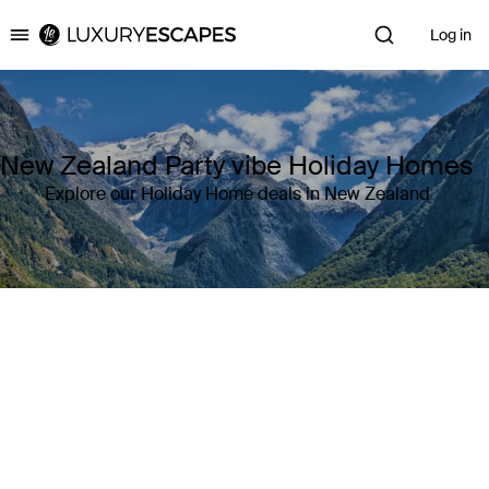
Log in
Luxury Escapes
New Zealand Party vibe Holiday Homes
Explore our Holiday Home deals in New Zealand