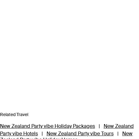
Related Travel
New Zealand Party vibe Holiday Packages
|
New Zealand
Party vibe Hotels
|
New Zealand Party vibe Tours
|
New