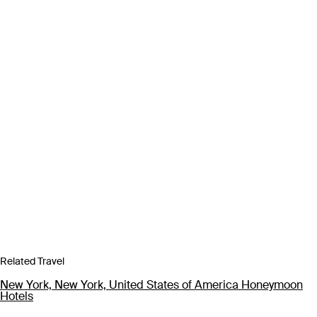
Related Travel
New York, New York, United States of America Honeymoon
Hotels