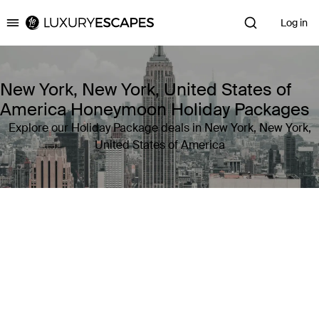
Log in
Luxury Escapes
New York, New York, United States of
America Honeymoon Holiday Packages
Explore our Holiday Package deals in New York, New York,
United States of America