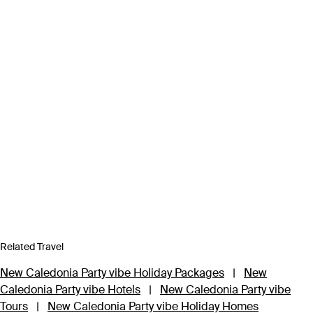
Related Travel
New Caledonia Party vibe Holiday Packages
|
New
Caledonia Party vibe Hotels
|
New Caledonia Party vibe
Tours
|
New Caledonia Party vibe Holiday Homes