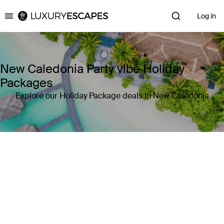
Log in
Luxury Escapes
New Caledonia Party vibe Holiday
Packages
Explore our Holiday Package deals in New Caledonia