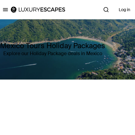
Log in
Luxury Escapes
Mexico Tours Holiday Packages
Explore our Holiday Package deals in Mexico