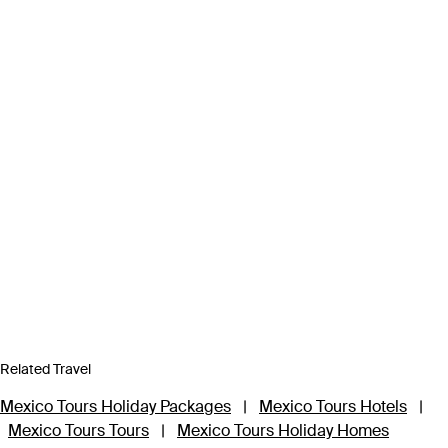
Related Travel
Mexico Tours Holiday Packages
|
Mexico Tours Hotels
|
Mexico Tours Tours
|
Mexico Tours Holiday Homes