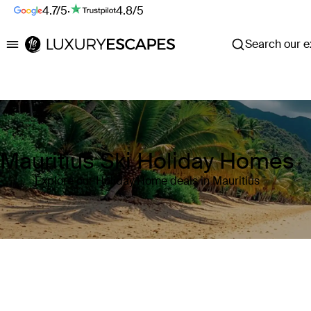
4.7/5
·
4.8/5
Search our ex
Luxury Escapes
Mauritius Ski Holiday Homes
Explore our Holiday Home deals in Mauritius
Where
Mauritius