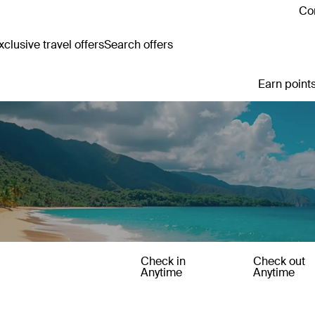
Con
clusive travel offers
Search offers
Earn points
Check in
Check out
Anytime
Anytime