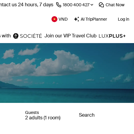
tact us 24 hours, 7 days
⁦1800 400 427⁩
Chat
Now
VND
AI TripPlanner
Log in
 with
Join our VIP Travel Club
Guests
Search
2 adults (1 room)