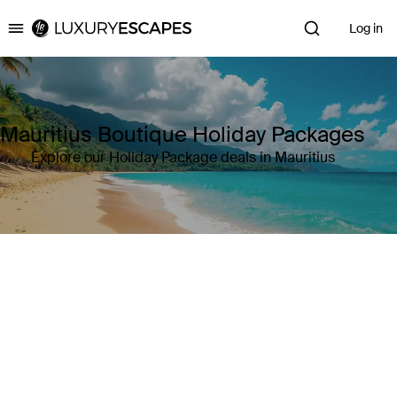
Log in
Luxury Escapes
Mauritius Boutique Holiday Packages
Explore our Holiday Package deals in Mauritius