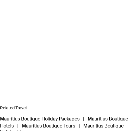
Related Travel
Mauritius Boutique Holiday Packages
|
Mauritius Boutique
Hotels
|
Mauritius Boutique Tours
|
Mauritius Boutique