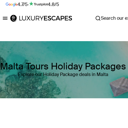
4.7/5
·
4.8/5
Search our ex
Luxury Escapes
Malta Tours Holiday Packages
Explore our Holiday Package deals in Malta
Where
Malta