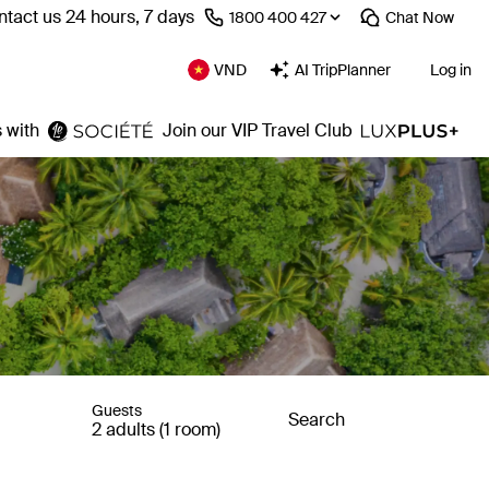
tact us 24 hours, 7 days
⁦1800 400 427⁩
Chat
Now
VND
AI TripPlanner
Log in
 with
Join our VIP Travel Club
Guests
Search
2 adults (1 room)