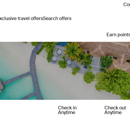
Con
clusive travel offers
Search offers
Earn points
Check in
Check out
Anytime
Anytime