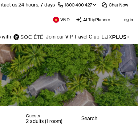
tact us 24 hours, 7 days
⁦1800 400 427⁩
Chat
Now
VND
AI TripPlanner
Log in
 with
Join our VIP Travel Club
Guests
Search
2 adults (1 room)