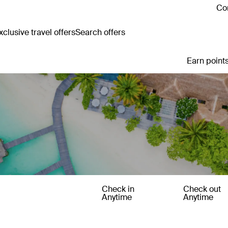
Con
clusive travel offers
Search offers
Earn points
Check in
Check out
Anytime
Anytime