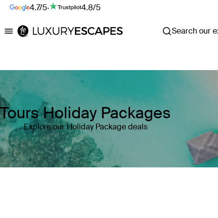
4.7/5
·
4.8/5
Search our ex
Luxury Escapes
Tours Holiday Packages
Explore our Holiday Package deals
Where
Search by destination or hotel