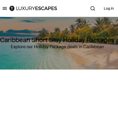
Log in
Luxury Escapes
Caribbean Short Stay Holiday Packages
Explore our Holiday Package deals in Caribbean