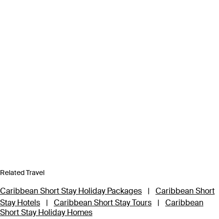
Related Travel
Caribbean Short Stay Holiday Packages
|
Caribbean Short
Stay Hotels
|
Caribbean Short Stay Tours
|
Caribbean
Short Stay Holiday Homes